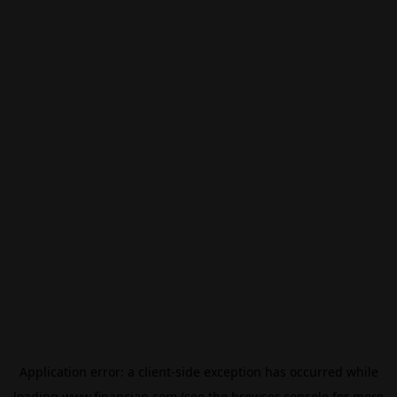
Application error: a
client
-side exception has occurred while
loading
www.financian.com
(see the
browser console
for more