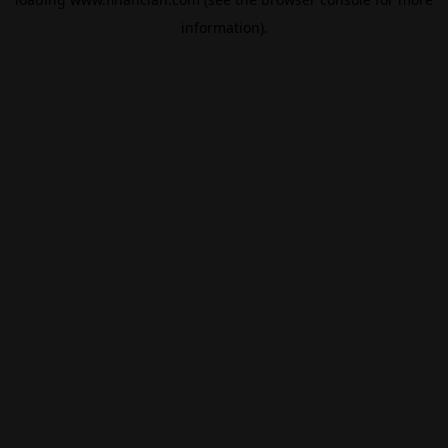
information).