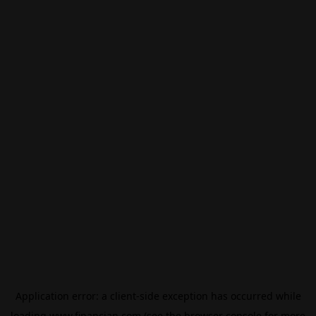
Application error: a
client
-side exception has occurred while
loading
www.financian.com
(see the
browser console
for more