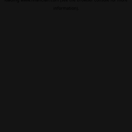
information).